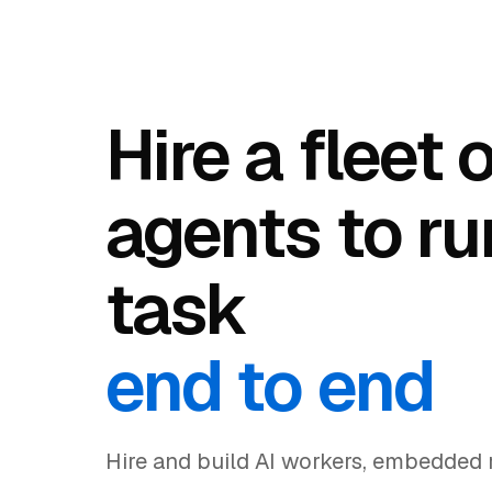
Hire a fleet 
agents to ru
task
end to end
Hire and build AI workers, embedded r