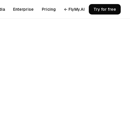
dia
Enterprise
Pricing
← FlyMy.AI
Try for free