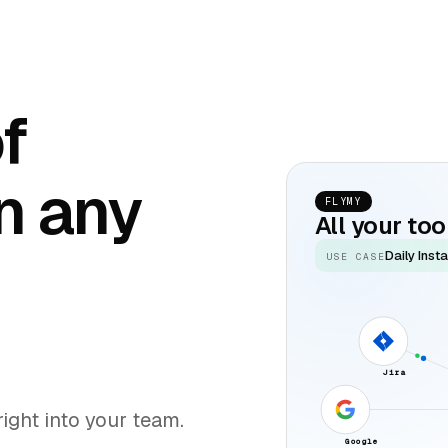
of
n any
FLYMY
All your to
Daily Inst
USE CASE
Jira
ight into your team.
Google