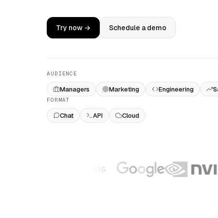
Try now →
Schedule a demo
AUDIENCE
Managers
Marketing
Engineering
S
FORMAT
Chat
API
Cloud