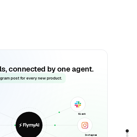
ols, connected by one agent.
agram post for every new product.
Slack
Instagram