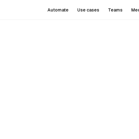
Automate
Use cases
Teams
Me