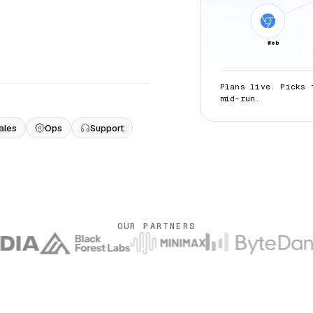
Web
Plans live. Picks 
mid-run.
ales
Ops
Support
OUR PARTNERS