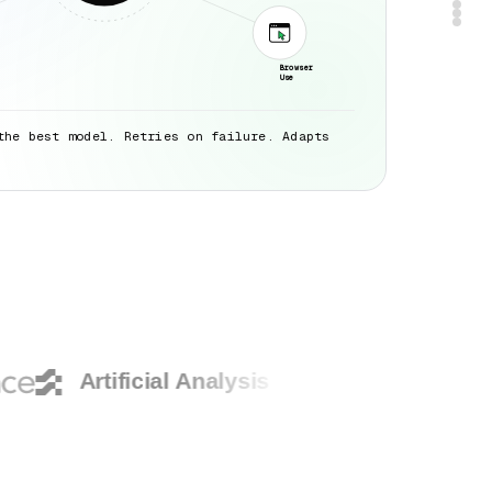
Browser
Use
the best model. Retries on failure. Adapts